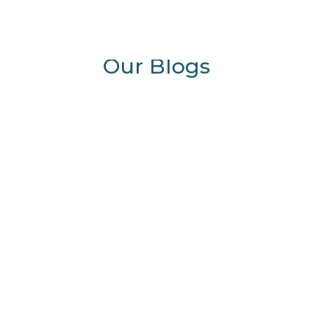
0 Items
Our Blogs