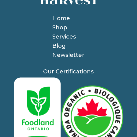
Home
Shop
Services
Blog
Newsletter
Our Certifications