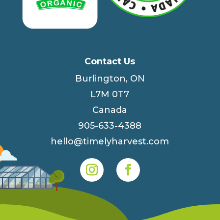
Contact Us
Burlington, ON
L7M 0T7
Canada
905-633-4388
hello@timelyharvest.com