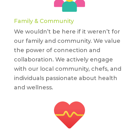
Family & Community
We wouldn’t be here if it weren’t for
our family and community. We value
the power of connection and
collaboration. We actively engage
with our local community, chefs, and
individuals passionate about health
and wellness.