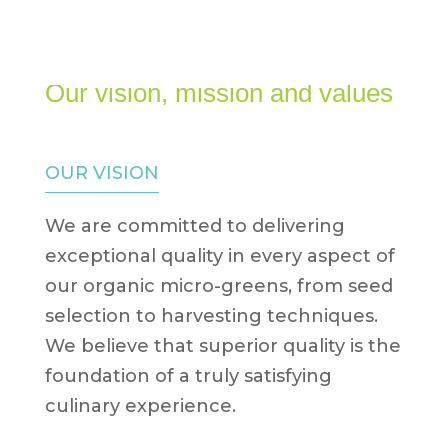
0 Items
Our vision, mission and values
OUR VISION
We are committed to delivering
exceptional quality in every aspect of
our organic micro-greens, from seed
selection to harvesting techniques.
We believe that superior quality is the
foundation of a truly satisfying
culinary experience.