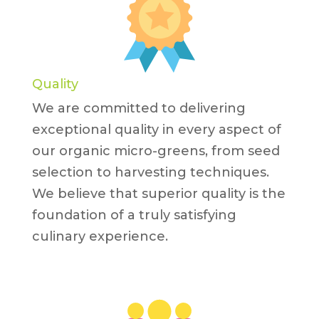
Quality
We are committed to delivering
exceptional quality in every aspect of
our organic micro-greens, from seed
selection to harvesting techniques.
We believe that superior quality is the
foundation of a truly satisfying
culinary experience.