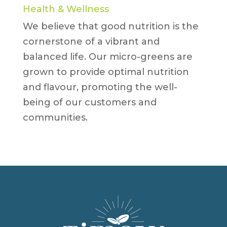
Health & Wellness
We believe that good nutrition is the
cornerstone of a vibrant and
balanced life. Our micro-greens are
grown to provide optimal nutrition
and flavour, promoting the well-
being of our customers and
communities.