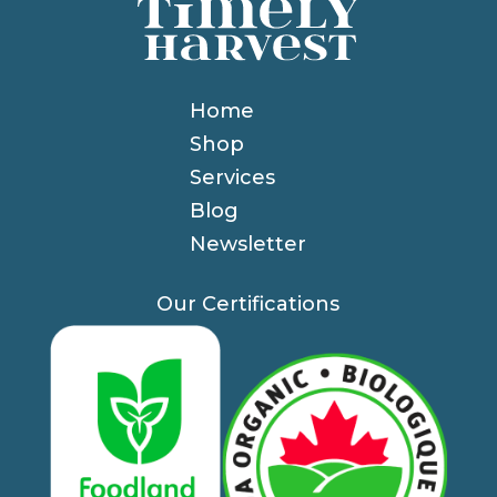
Home
Shop
Services
Blog
Newsletter
Our Certifications