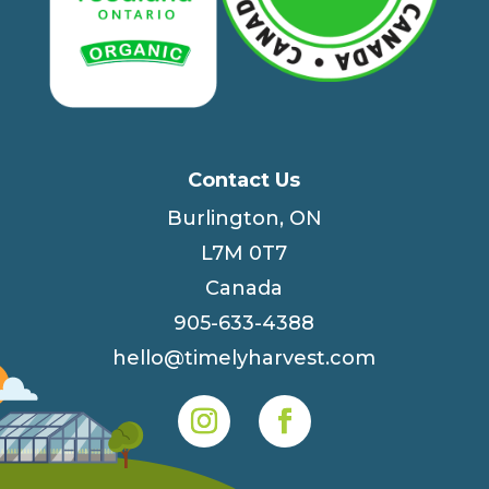
Contact Us
Burlington, ON
L7M 0T7
Canada
905-633-4388
hello@timelyharvest.com