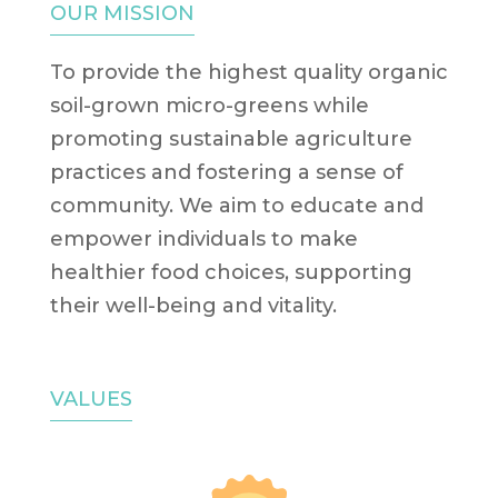
OUR MISSION
To provide the highest quality organic
soil-grown micro-greens while
promoting sustainable agriculture
practices and fostering a sense of
community. We aim to educate and
empower individuals to make
healthier food choices, supporting
their well-being and vitality.
VALUES