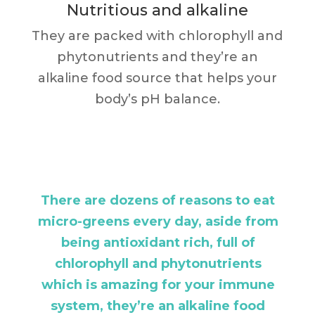
Nutritious and alkaline
They are packed with chlorophyll and
phytonutrients and they’re an
alkaline food source that helps your
body’s pH balance.
There are dozens of reasons to eat
micro-greens every day, aside from
being antioxidant rich, full of
chlorophyll and phytonutrients
which is amazing for your immune
system, they’re an alkaline food