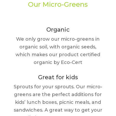
Our Micro-Greens
Organic
We only grow our micro-greens in
organic soil, with organic seeds,
which makes our product certified
organic by Eco-Cert
Great for kids
Sprouts for your sprouts. Our micro-
greens are the perfect additions for
kids’ lunch boxes, picnic meals, and
sandwiches. A great way to get your