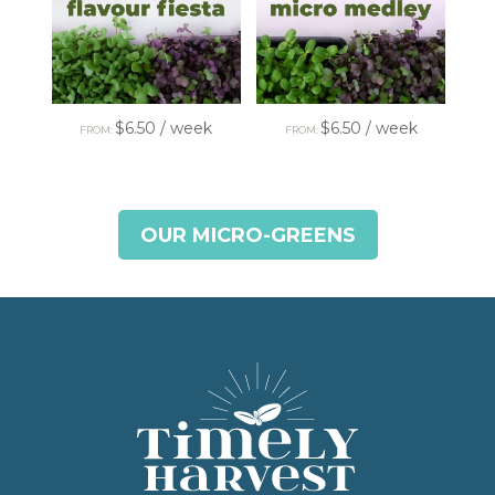
$
6.50
/ week
$
6.50
/ week
FROM:
FROM:
OUR MICRO-GREENS