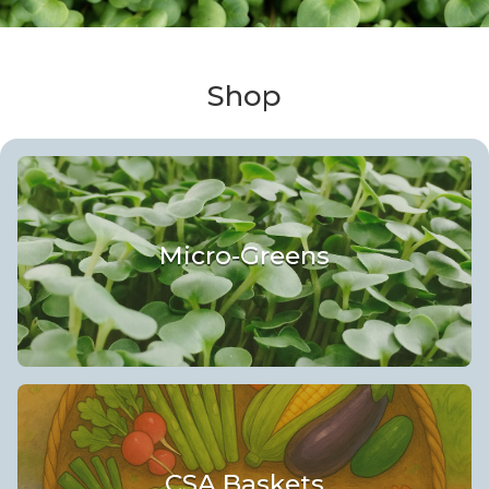
Shop
Micro-Greens
CSA Baskets