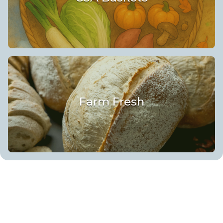
Farm Fresh