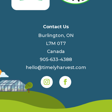
Contact Us
Burlington, ON
L7M 0T7
Canada
905-633-4388
hello@timelyharvest.com