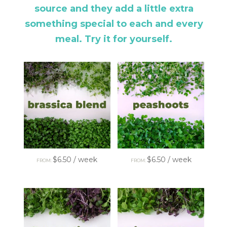
source and they add a little extra
something special to each and every
meal. Try it for yourself.
$
6.50
/ week
$
6.50
/ week
FROM:
FROM: