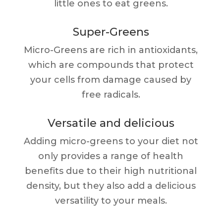
little ones to eat greens.
Super-Greens
Micro-Greens are rich in antioxidants,
which are compounds that protect
your cells from damage caused by
free radicals.
Versatile and delicious
Adding micro-greens to your diet not
only provides a range of health
benefits due to their high nutritional
density, but they also add a delicious
versatility to your meals.