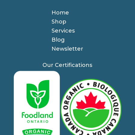
Home
Shop
Services
Blog
Newsletter
Our Certifications