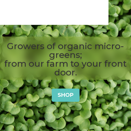
0 Items
Growers of organic micro-
greens;
from our farm to your front
door.
SHOP