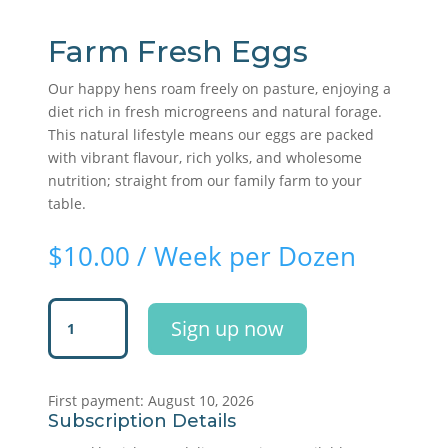
Farm Fresh Eggs
Our happy hens roam freely on pasture, enjoying a
diet rich in fresh microgreens and natural forage.
This natural lifestyle means our eggs are packed
with vibrant flavour, rich yolks, and wholesome
nutrition; straight from our family farm to your
table.
$
10.00
/ Week per Dozen
Farm
Sign up now
Fresh
Eggs
quantity
First payment: August 10, 2026
Subscription Details