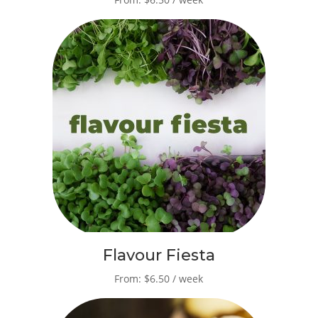
Flavour Fiesta
From: $6.50 / week