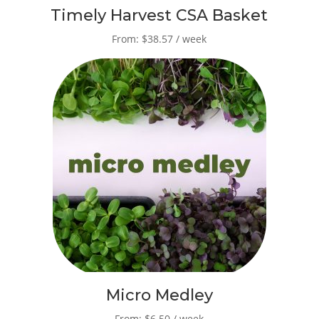
Timely Harvest CSA Basket
From: $38.57 / week
Micro Medley
From: $6.50 / week