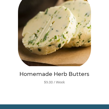
Homemade Herb Butters
$9.00 / Week