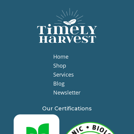
Home
Shop
Services
Blog
Newsletter
Our Certifications