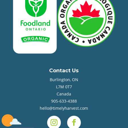
Contact Us
Burlington, ON
L7M 0T7
Canada
905-633-4388
hello@timelyharvest.com