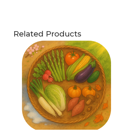
Related Products