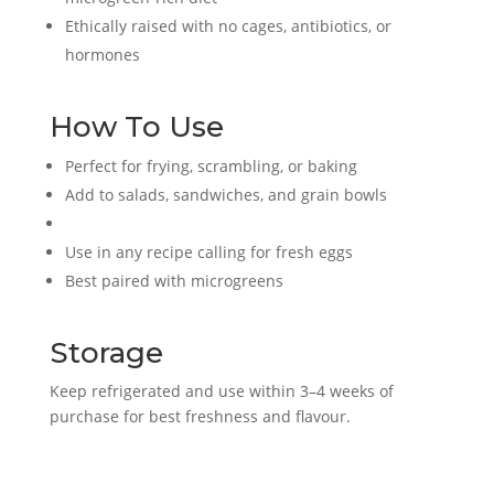
Ethically raised with no cages, antibiotics, or
hormones
How To Use
Perfect for frying, scrambling, or baking
Add to salads, sandwiches, and grain bowls
Use in any recipe calling for fresh eggs
Best paired with microgreens
Storage
Keep refrigerated and use within 3–4 weeks of
purchase for best freshness and flavour.