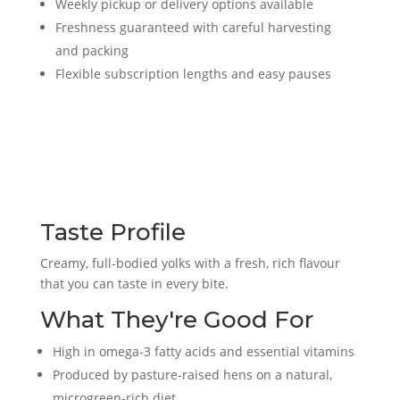
Weekly pickup or delivery options available
Freshness guaranteed with careful harvesting
and packing
Flexible subscription lengths and easy pauses
Taste Profile
Creamy, full-bodied yolks with a fresh, rich flavour
that you can taste in every bite.
What They're Good For
High in omega-3 fatty acids and essential vitamins
Produced by pasture-raised hens on a natural,
microgreen-rich diet