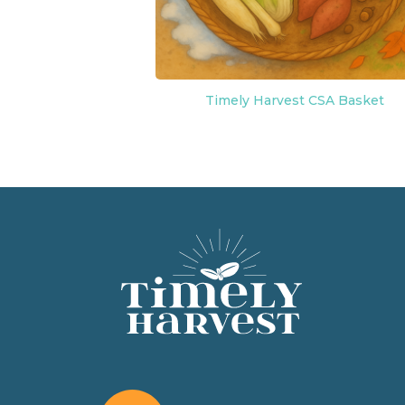
Timely Harvest CSA Basket