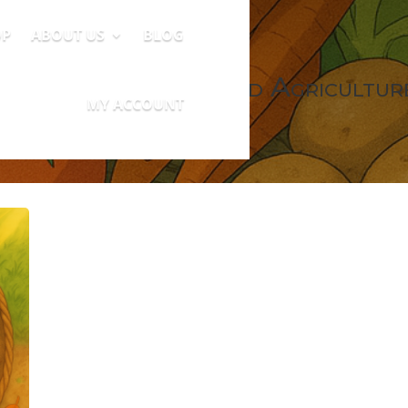
OP
ABOUT US
BLOG
Community Supported Agricultur
MY ACCOUNT
0 Items