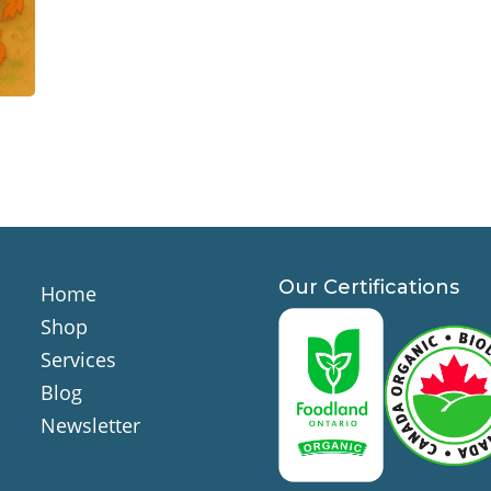
Our Certifications
Home
Shop
Services
Blog
Newsletter