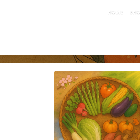
HOME
SH