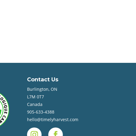
Contact Us
Burlington, ON
L7M 0T7
Canada
905-633-4388
hello@timelyharvest.com